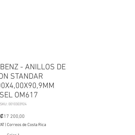
ESTOS
OUTLET
More
BENZ - ANILLOS DE
TON STANDAR
00X4,00X90,9MM
ESEL OM617
SKU: 0010303924
Price
₡17 200,00
VAT
|
Correos de Costa Rica