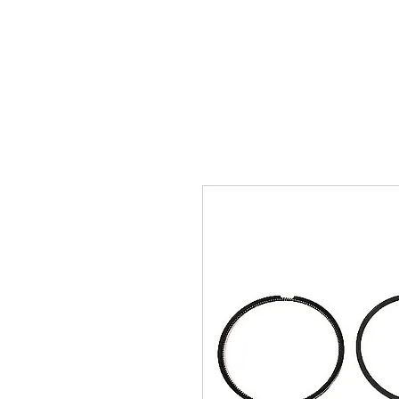
INICIO
TALLER
REP