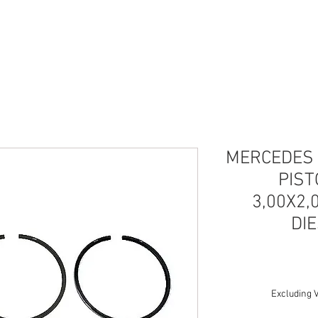
UESTOS
SERVICIOS
IMPORTACIÓN REPU
MERCEDES 
PIS
3,00X2,
DI
Excluding 