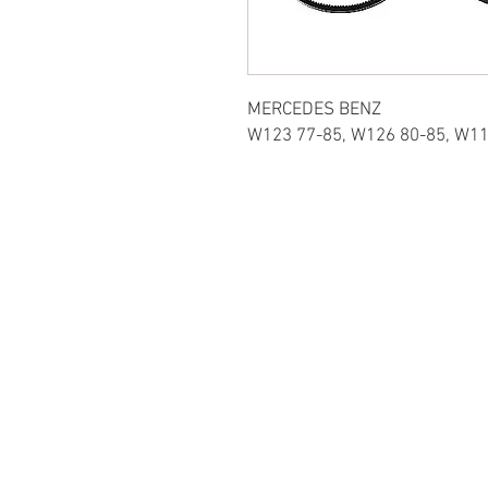
MERCEDES BENZ
W123 77-85, W126 80-85, W11